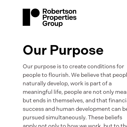
Our Purpose
Our purpose is to create conditions for
people to flourish. We believe that peop
naturally develop, work is part of a
meaningful life, people are not only me
but ends in themselves, and that financi
success and human development can b
pursued simultaneously. These beliefs
apply not only to how we work, but to th