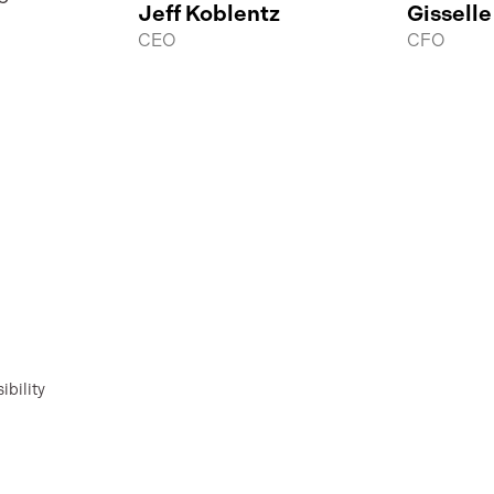
Jeff Koblentz
Gisselle
CEO
CFO
ibility