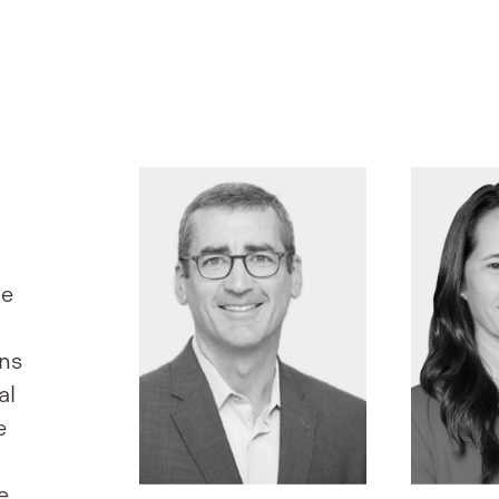
le
ans
al
e
e