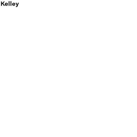
 Kelley