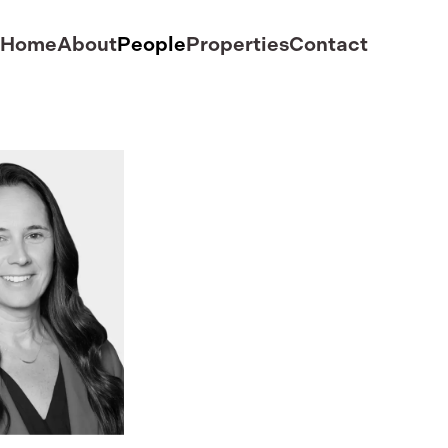
Home
About
People
Properties
Contact