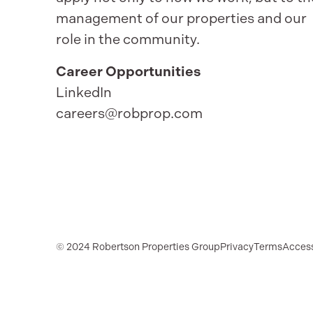
management of our properties and our
role in the community.
Career Opportunities
LinkedIn
careers@robprop.com
© 2024 Robertson Properties Group
Privacy
Terms
Access